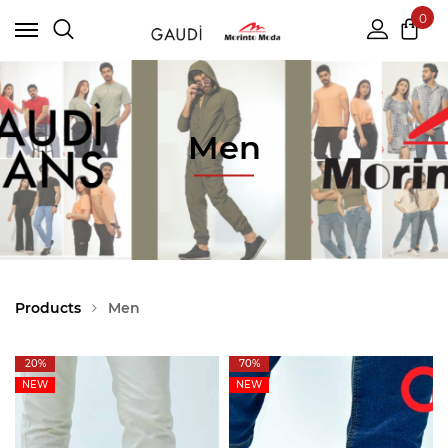
0
Men
Products
Men
20%
70%
NEW
NEW