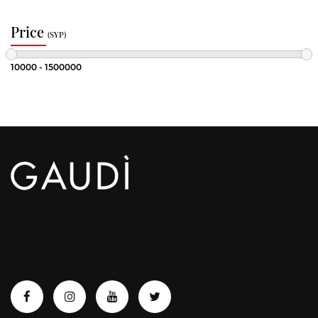
Price
(SYP)
10000 - 1500000