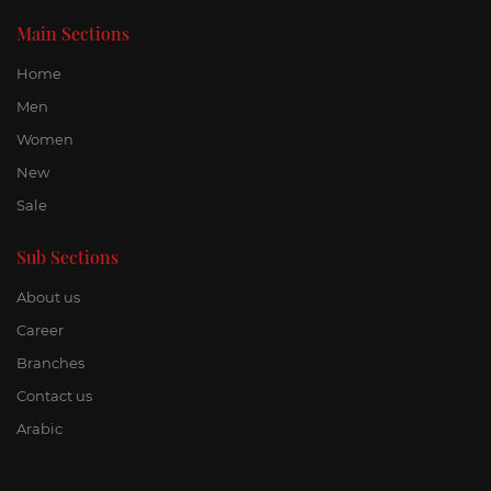
Main Sections
Home
Men
Women
New
Sale
Sub Sections
About us
Career
Branches
Contact us
Arabic