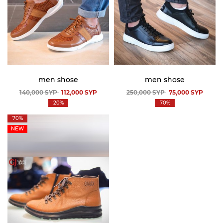
men shose
men shose
140,000
SYP
112,000
SYP
250,000
SYP
75,000
SYP
20%
70%
70%
NEW