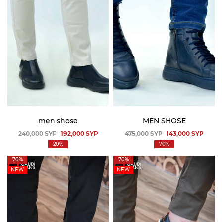
men shose
MEN SHOSE
240,000
SYP
192,000
SYP
475,000
SYP
143,000
SYP
20%
70%
70%
70%
NEW
NEW