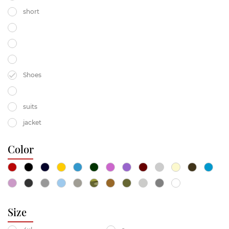
short
Shoes
suits
jacket
Color
Size