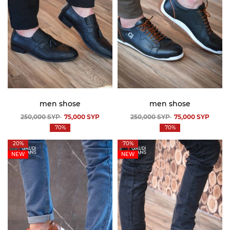
men shose
men shose
250,000
SYP
75,000
SYP
250,000
SYP
75,000
SYP
70%
70%
20%
70%
NEW
NEW