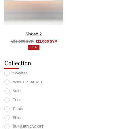
Shose 2
406,000
SYP
122,000
SYP
70%
Collection
Sweater
WINTER JACKET
Suits
Trico
Pants
Shirt
SUMMER JACKET