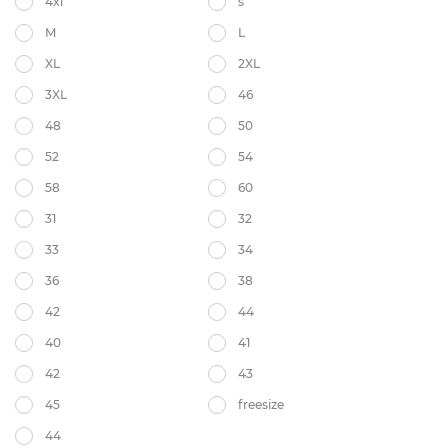
4xl
s
M
L
XL
2XL
3XL
46
48
50
52
54
58
60
31
32
33
34
36
38
42
44
40
41
42
43
45
freesize
44